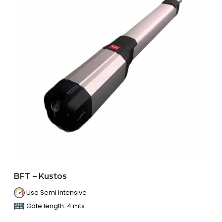
BFT – Kustos
Use Semi intensive
Gate length: 4 mts