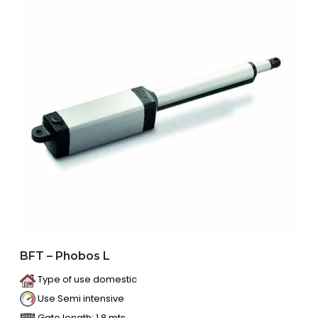
BFT – Phobos L
Type of use domestic
Use Semi intensive
Gate length: 1.8 mts