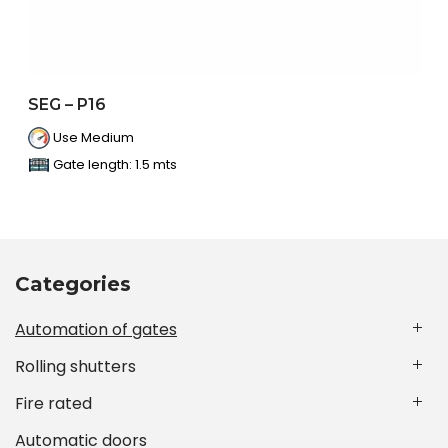
SEG – P16
Use Medium
Gate length: 1.5 mts
Categories
Automation of gates
Rolling shutters
Fire rated
Automatic doors