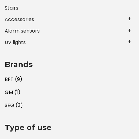
Stairs
Accessories
Alarm sensors
UV lights
Brands
BFT
(9)
GM
(1)
SEG
(3)
Type of use