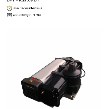
BFT – Kustos BT
Use Semi intensive
Gate length: 4 mts