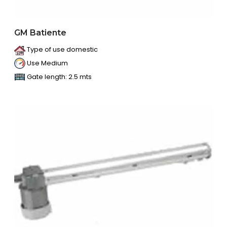
GM Batiente
Type of use domestic
Use Medium
Gate length: 2.5 mts