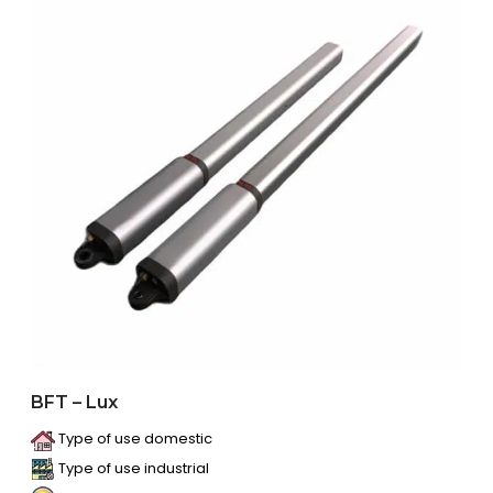
BFT – Lux
Type of use domestic
Type of use industrial