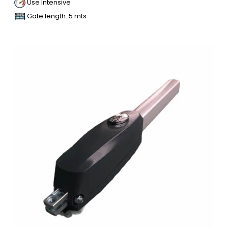
Use Intensive
Gate length: 5 mts