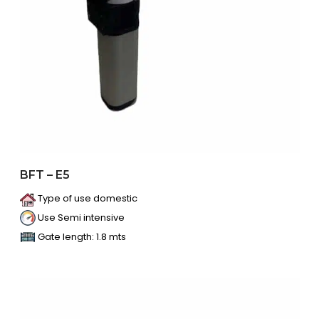
BFT – E5
Type of use domestic
Use Semi intensive
Gate length: 1.8 mts