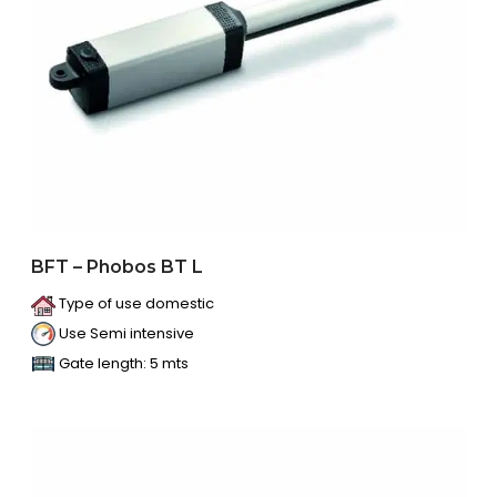
BFT – Phobos BT L
Type of use domestic
Use Semi intensive
Gate length: 5 mts