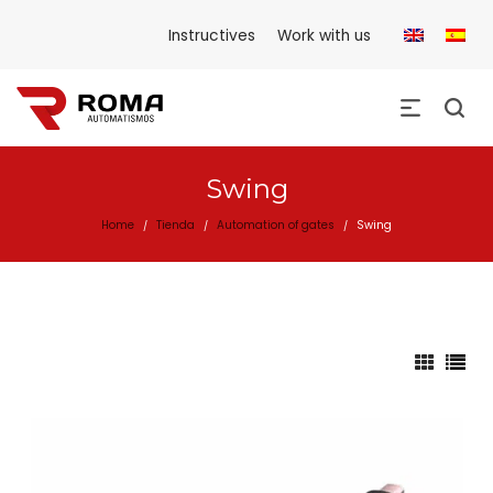
Instructives
Work with us
Swing
Home
Tienda
Automation of gates
Swing
/
/
/