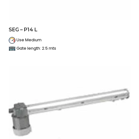
SEG – P14 L
Use Medium
Gate length: 2.5 mts