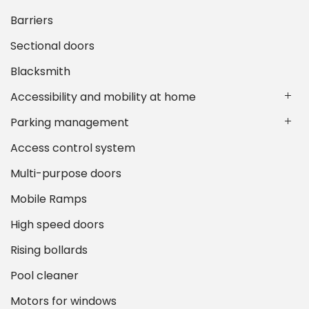
Barriers
Sectional doors
Blacksmith
Accessibility and mobility at home
Parking management
Access control system
Multi-purpose doors
Mobile Ramps
High speed doors
Rising bollards
Pool cleaner
Motors for windows