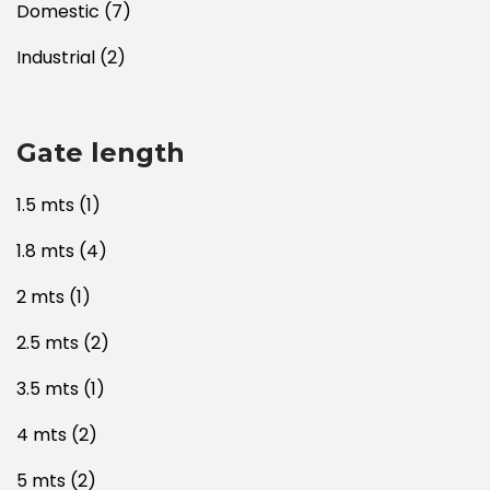
Domestic
(7)
Industrial
(2)
Gate length
1.5 mts
(1)
1.8 mts
(4)
2 mts
(1)
2.5 mts
(2)
3.5 mts
(1)
4 mts
(2)
5 mts
(2)