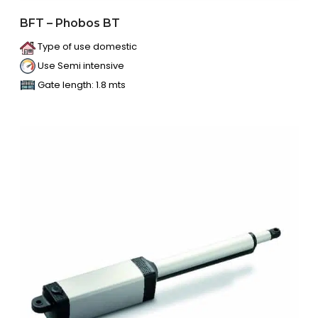
BFT – Phobos BT
Type of use domestic
Use Semi intensive
Gate length: 1.8 mts