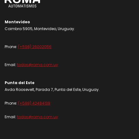
Montevideo
Coimbra 5905, Montevideo, Uruguay.
Phone:
(+598) 26002056
Email:
todos@roma.com.uy
Punta del Este
Avda Roosevelt, Parada 7, Punta del Este, Uruguay.
Phone:
(+598) 42484139
Email:
todos@roma.com.uy