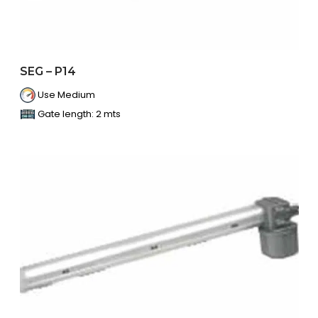
SEG – P14
Use Medium
Gate length: 2 mts