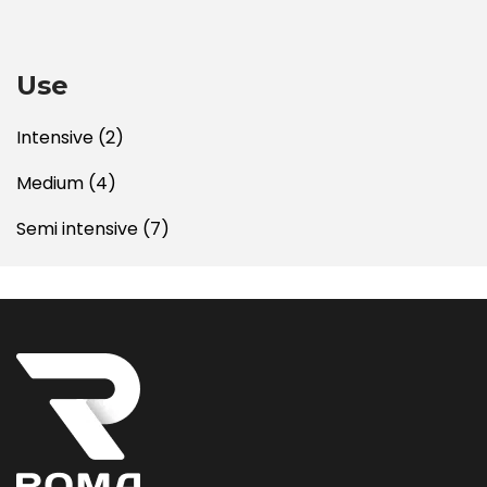
Use
Intensive
(2)
Medium
(4)
Semi intensive
(7)