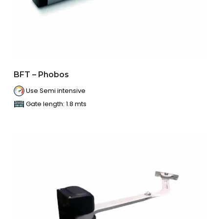
BFT – Phobos
Use Semi intensive
Gate length: 1.8 mts