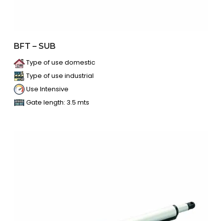
BFT – SUB
Type of use domestic
Type of use industrial
Use Intensive
Gate length: 3.5 mts