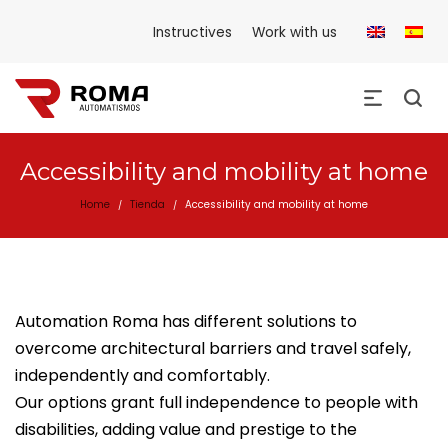
Instructives
Work with us
Accessibility and mobility at home
Home
Tienda
Accessibility and mobility at home
/
/
Automation Roma has different solutions to
overcome architectural barriers and travel safely,
independently and comfortably.
Our options grant full independence to people with
disabilities, adding value and prestige to the