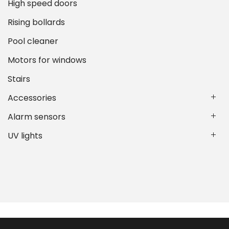
High speed doors
Rising bollards
Pool cleaner
Motors for windows
Stairs
Accessories
Alarm sensors
UV lights