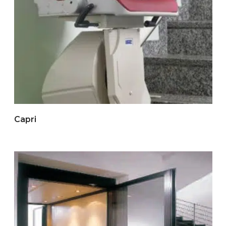
Capri