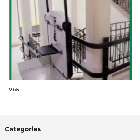
V65
Categories