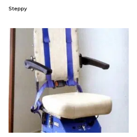
Steppy