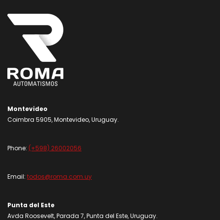
Montevideo
Coimbra 5905, Montevideo, Uruguay.
Phone:
(+598) 26002056
Email:
todos@roma.com.uy
Punta del Este
Avda Roosevelt, Parada 7, Punta del Este, Uruguay.