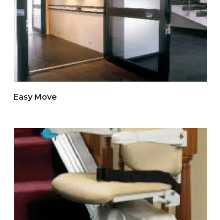
Easy Move