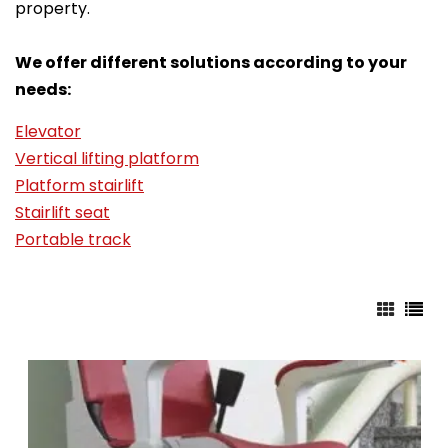
property.
We offer different solutions according to your
needs:
Elevator
Vertical lifting platform
Platform stairlift
Stairlift seat
Portable track