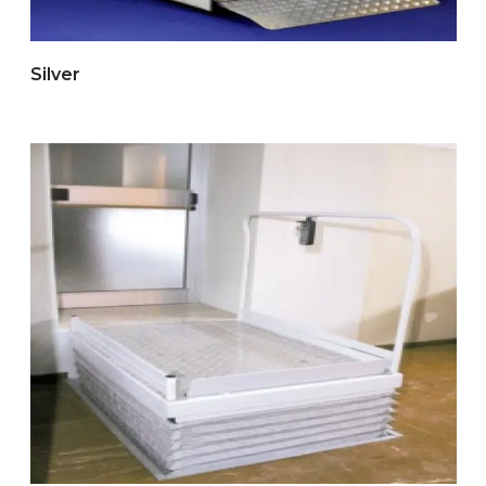
Silver