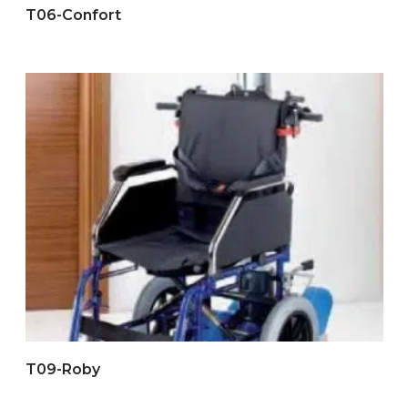
T06-Confort
T09-Roby