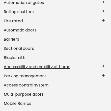
Automation of gates
Rolling shutters
Fire rated
Automatic doors
Barriers
Sectional doors
Blacksmith
Accessibility and mobility at home
Parking management
Access control system
Multi-purpose doors
Mobile Ramps