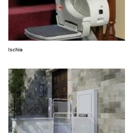
Ischia