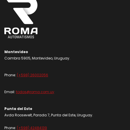
Montevideo
Coimbra 5905, Montevideo, Uruguay.
Phone:
(+598) 26002056
Email:
todos@roma.com.uy
Punta del Este
Avda Roosevelt, Parada 7, Punta del Este, Uruguay.
Phone:
(+598) 42484139