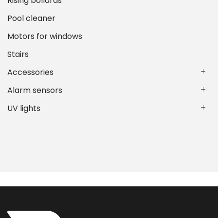
Rising bollards
Pool cleaner
Motors for windows
Stairs
Accessories
Alarm sensors
UV lights