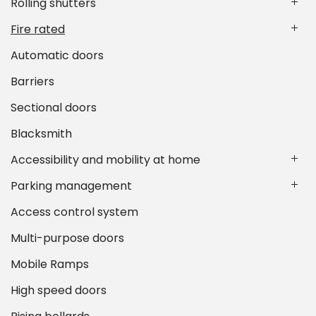
Rolling shutters
Fire rated
Automatic doors
Barriers
Sectional doors
Blacksmith
Accessibility and mobility at home
Parking management
Access control system
Multi-purpose doors
Mobile Ramps
High speed doors