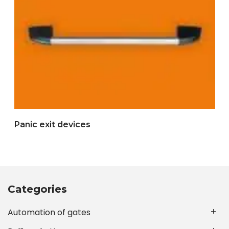
Panic exit devices
Categories
Automation of gates