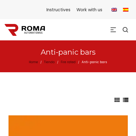
Instructives
Work with us
Anti-panic bars
Home
Tienda
Fire rated
Anti-panic bars
/
/
/