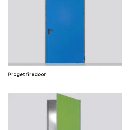
Proget firedoor