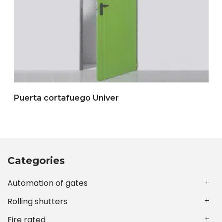
Puerta cortafuego Univer
Categories
Automation of gates
Rolling shutters
Fire rated