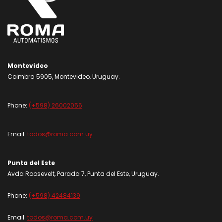
Montevideo
Coimbra 5905, Montevideo, Uruguay.
Phone:
(+598) 26002056
Email:
todos@roma.com.uy
Punta del Este
Avda Roosevelt, Parada 7, Punta del Este, Uruguay.
Phone:
(+598) 42484139
Email:
todos@roma.com.uy