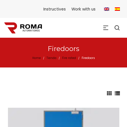
Instructives
Work with us
Firedoors
Home
Tienda
Fire rated
Firedoors
/
/
/