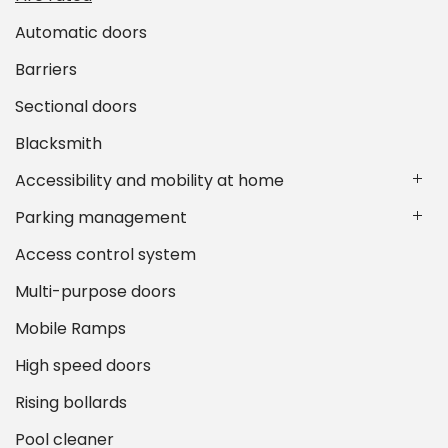
Automatic doors
Barriers
Sectional doors
Blacksmith
Accessibility and mobility at home
Parking management
Access control system
Multi-purpose doors
Mobile Ramps
High speed doors
Rising bollards
Pool cleaner