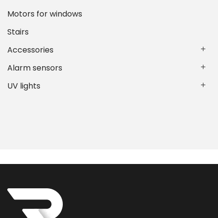
Motors for windows
Stairs
Accessories
Alarm sensors
UV lights