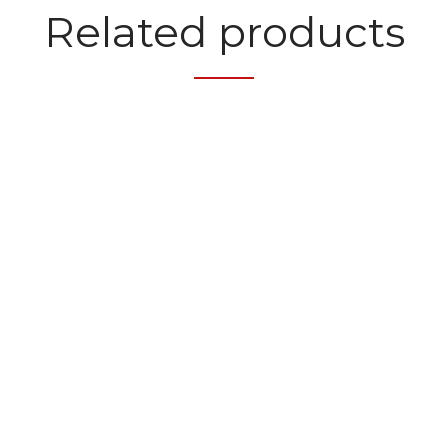
Related products