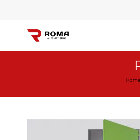
Automatismos
Hom
Roma