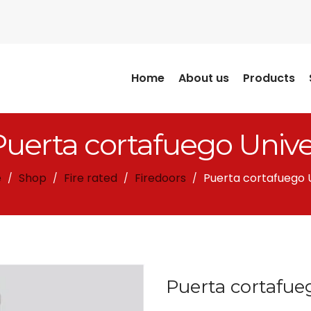
Home
About us
Products
Puerta cortafuego Unive
e
Shop
Fire rated
Firedoors
Puerta cortafuego 
/
/
/
/
Puerta cortafue