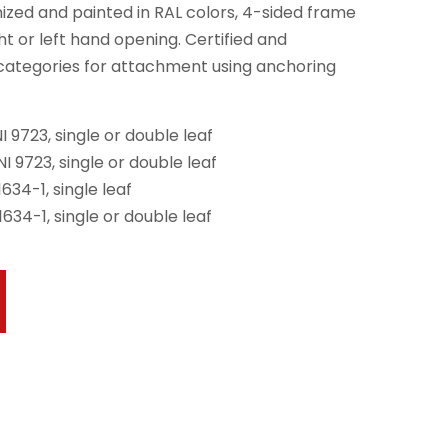
anized and painted in RAL colors, 4-sided frame
ht or left hand opening. Certified and
 categories for attachment using anchoring
 9723, single or double leaf
I 9723, single or double leaf
634-1, single leaf
634-1, single or double leaf