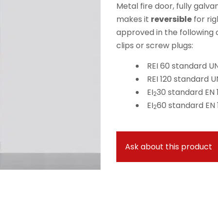
Metal fire door, fully galv
makes it
reversible
for rig
approved in the following
clips or screw plugs:
REI 60 standard UNI
REI 120 standard UN
EI
30 standard EN 1
2
EI
60 standard EN 1
2
Ask about this product