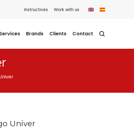
Instructives
Work with us
Services
Brands
Clients
Contact
r
Univer
go Univer