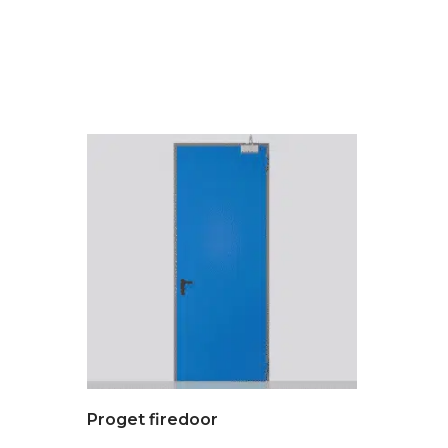
Proget firedoor