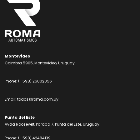
Montevideo
Coimbra 5905, Montevideo, Uruguay.
Phone:
(+598) 26002056
Email:
todos@roma.com.uy
Punta del Este
Avda Roosevelt, Parada 7, Punta del Este, Uruguay.
Phone:
(+598) 42484139