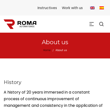
Instructives
Work with us
About us
Home
About us
/
History
A history of 20 years immersed in a constant
process of continuous improvement of
management and consistency in the application of