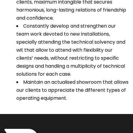
clients, maximum intangible that secures
harmonious, long-lasting relations of friendship
and confidence.
Constantly develop and strengthen our
team work devoted to new installations,
specially attending the technical solvency and
wit that allow to attend with flexibility our
clients’ needs, without restricting to specific
designs and handling a multiplicity of technical
solutions for each case.
Maintain an actualised showroom that allows
our clients to appreciate the different types of
operating equipment.