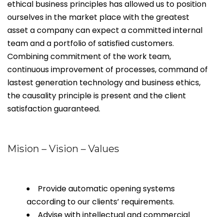
ethical business principles has allowed us to position
ourselves in the market place with the greatest
asset a company can expect a committed internal
team and a portfolio of satisfied customers.
Combining commitment of the work team,
continuous improvement of processes, command of
lastest generation technology and business ethics,
the causality principle is present and the client
satisfaction guaranteed.
Mision – Vision – Values
Provide automatic opening systems
according to our clients’ requirements.
Advise with intellectual and commercial