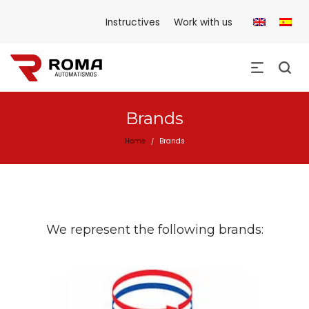
Instructives
Work with us
Brands
Home
Brands
/
We represent the following brands: