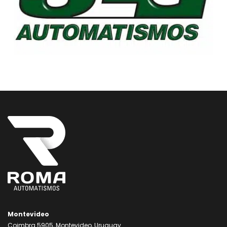
Montevideo
Coimbra 5905, Montevideo, Uruguay.