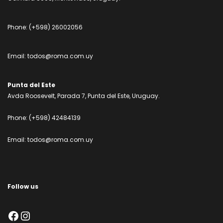
Phone:
(+598) 26002056
Email:
todos@roma.com.uy
Punta del Este
Avda Roosevelt, Parada 7, Punta del Este, Uruguay.
Phone:
(+598) 42484139
Email:
todos@roma.com.uy
Follow us
Facebook
Instagram