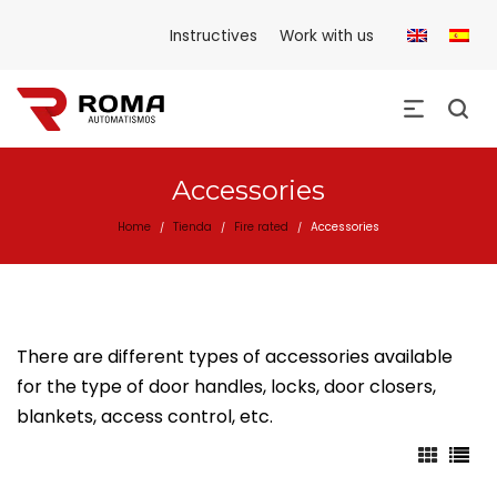
Instructives
Work with us
Accessories
Home
Tienda
Fire rated
Accessories
/
/
/
There are different types of accessories available
for the type of door handles, locks, door closers,
blankets, access control, etc.