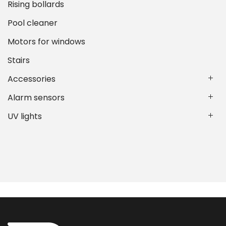
Rising bollards
Pool cleaner
Motors for windows
Stairs
Accessories
Alarm sensors
UV lights