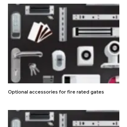
Optional accessories for fire rated gates