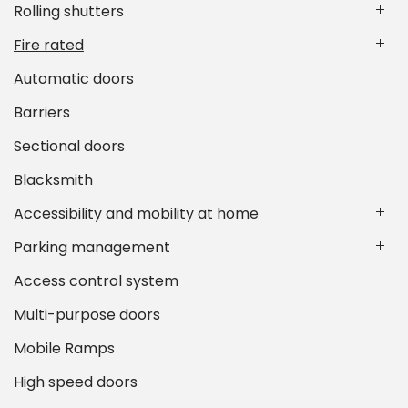
Rolling shutters
Fire rated
Automatic doors
Barriers
Sectional doors
Blacksmith
Accessibility and mobility at home
Parking management
Access control system
Multi-purpose doors
Mobile Ramps
High speed doors