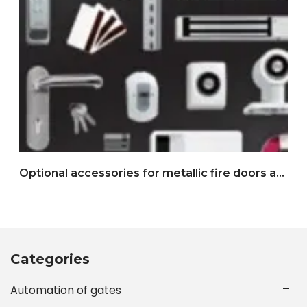
Optional accessories for metallic fire doors and multipurpose doors
Categories
Automation of gates