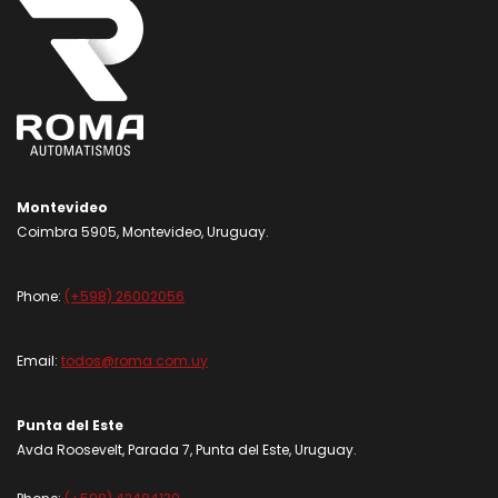
Montevideo
Coimbra 5905, Montevideo, Uruguay.
Phone:
(+598) 26002056
Email:
todos@roma.com.uy
Punta del Este
Avda Roosevelt, Parada 7, Punta del Este, Uruguay.