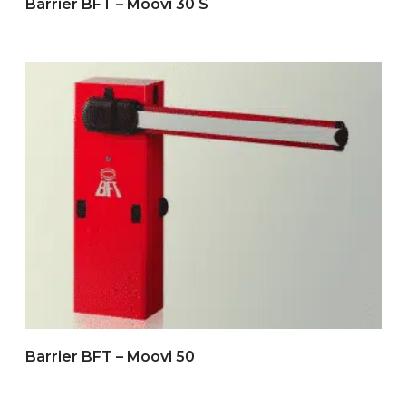
Barrier BFT – Moovi 30 S
Barrier BFT – Moovi 50