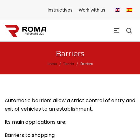
Instructives
Work with us
Barriers
Home
Tienda
Barriers
/
/
Automatic barriers allow a strict control of entry and
exit of vehicles to an establishment.
Its main applications are:
Barriers to shopping.