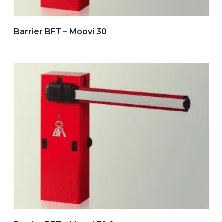
Barrier BFT – Moovi 30