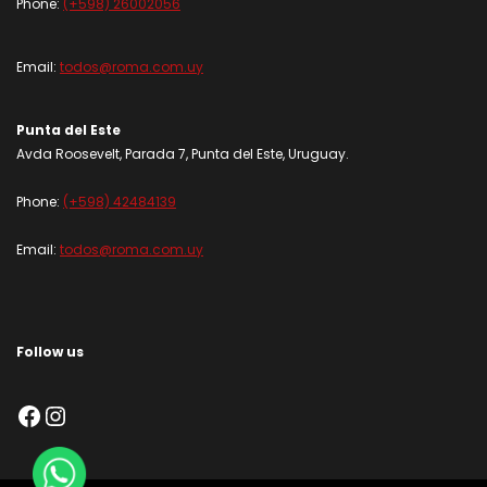
Phone:
(+598) 26002056
Email:
todos@roma.com.uy
Punta del Este
Avda Roosevelt, Parada 7, Punta del Este, Uruguay.
Phone:
(+598) 42484139
Email:
todos@roma.com.uy
Follow us
Facebook
Instagram