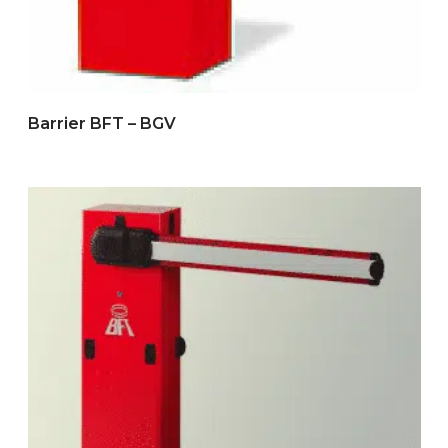
Barrier BFT – BGV