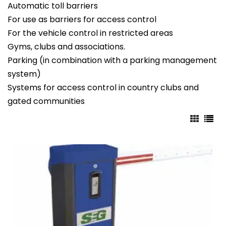
Automatic toll barriers
For use as barriers for access control
For the vehicle control in restricted areas
Gyms, clubs and associations.
Parking (in combination with a parking management
system)
Systems for access control in country clubs and
gated communities