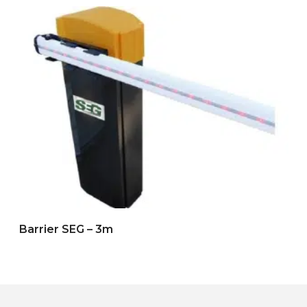
Barrier SEG – 3m