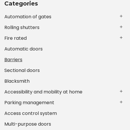
Categories
Automation of gates
Rolling shutters
Fire rated
Automatic doors
Barriers
Sectional doors
Blacksmith
Accessibility and mobility at home
Parking management
Access control system
Multi-purpose doors