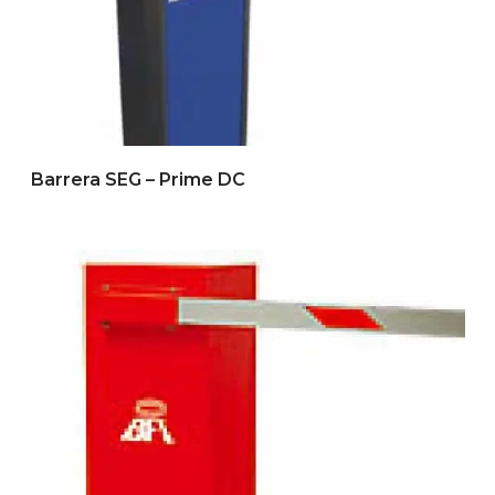
Barrera SEG – Prime DC