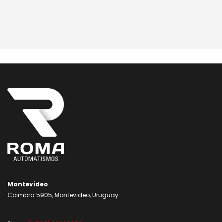
Montevideo
Coimbra 5905, Montevideo, Uruguay.