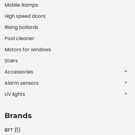
Mobile Ramps
High speed doors
Rising bollards
Pool cleaner
Motors for windows
Stairs
Accessories
Alarm sensors
UV lights
Brands
BFT
(1)