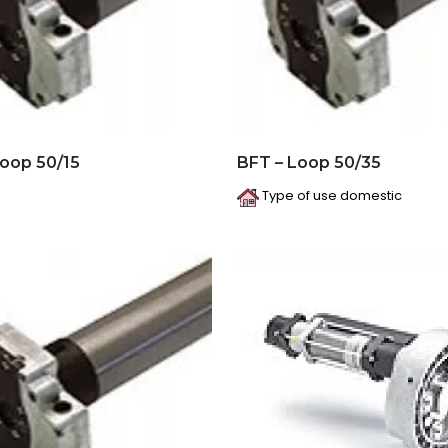
Loop 50/15
BFT – Loop 50/35
Type of use domestic