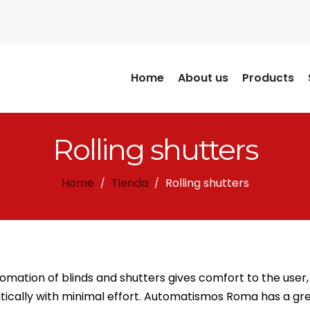
Home
About us
Products
Rolling shutters
Home
Tienda
Rolling shutters
/
/
omation of blinds and shutters gives comfort to the user,
ically with minimal effort. Automatismos Roma has a gre