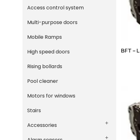
Access control system
Multi-purpose doors
Mobile Ramps
BFT – 
High speed doors
Rising bollards
Pool cleaner
Motors for windows
Stairs
Accessories
Alarm sensors