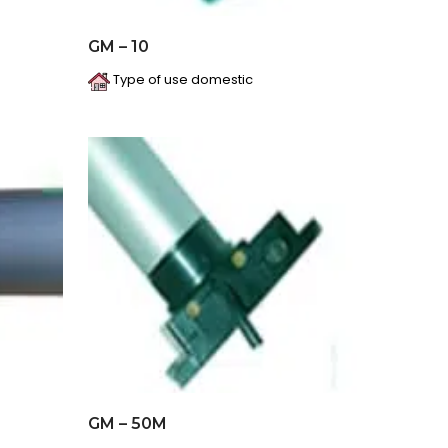
GM – 10
Type of use domestic
GM – 50M