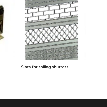
Slats for rolling shutters