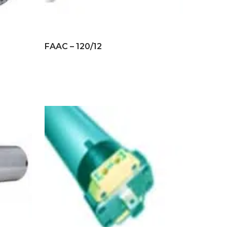
FAAC – 120/12