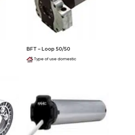
BFT – Loop 50/50
Type of use domestic