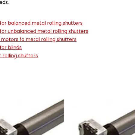
eds.
for balanced metal rolling shutters
for unbalanced metal rolling shutters
 motors fo metal rolling shutters
for blinds
r rolling shutters