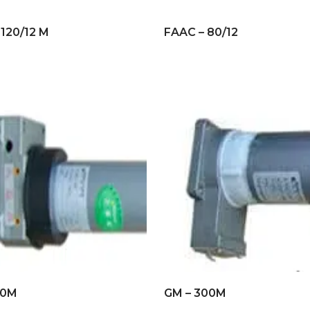
 120/12 M
FAAC – 80/12
20M
GM – 300M