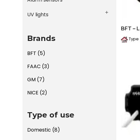
UV lights
BFT – 
Brands
Type 
BFT
(5)
FAAC
(3)
GM
(7)
NICE
(2)
Type of use
Domestic
(8)