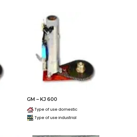
GM – KJ 600
Type of use domestic
Type of use industrial