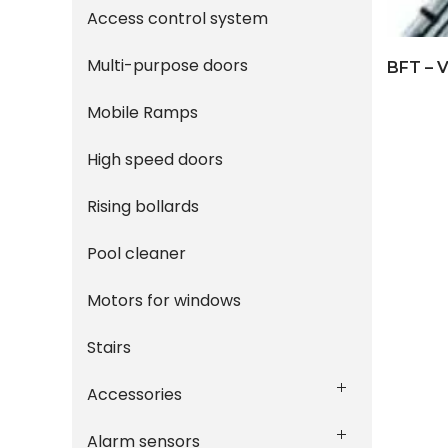
Access control system
Multi-purpose doors
Mobile Ramps
High speed doors
Rising bollards
Pool cleaner
Motors for windows
Stairs
Accessories
Alarm sensors