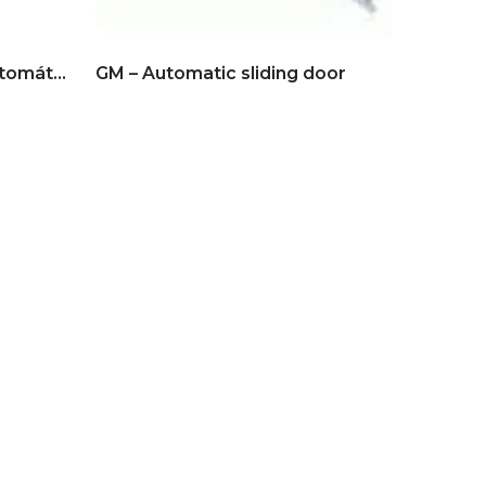
BFT – Vista SW Puerta automática batiente
GM – Automatic sliding door