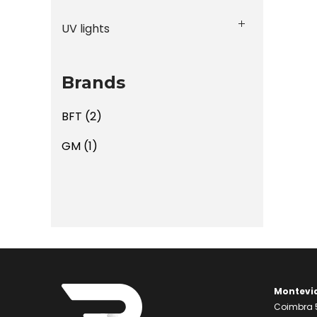
UV lights
Brands
BFT
(2)
GM
(1)
Montevi
Coimbra 5