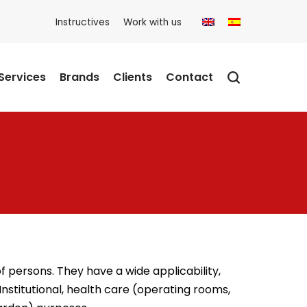
Instructives
Work with us
Services
Brands
Clients
Contact
persons. They have a wide applicability,
Institutional, health care (operating rooms,