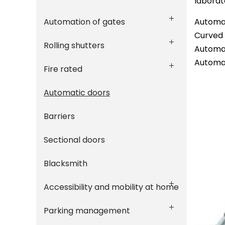
laborat
Automation of gates
Automat
Curved 
Rolling shutters
Automat
Automat
Fire rated
Automatic doors
Barriers
Sectional doors
Blacksmith
Accessibility and mobility at home
Parking management