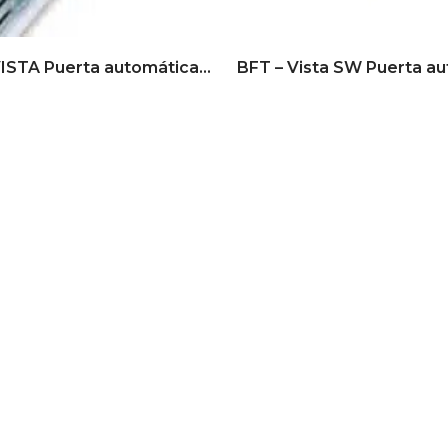
BFT – VISTA Puerta automática corrediza