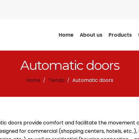
Home
About us
Products
Automatic doors
Home
Tienda
Automatic doors
/
/
ic doors provide comfort and facilitate the movement of 
esigned for commercial (shopping centers, hotels, etc..), 