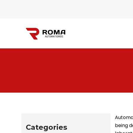
Automatismos
Roma
Automat
being d
Categories