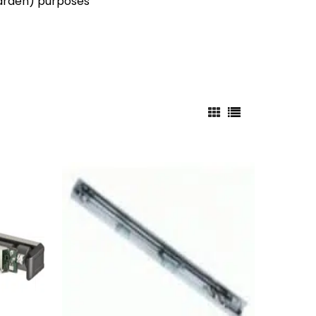
 garden) purposes