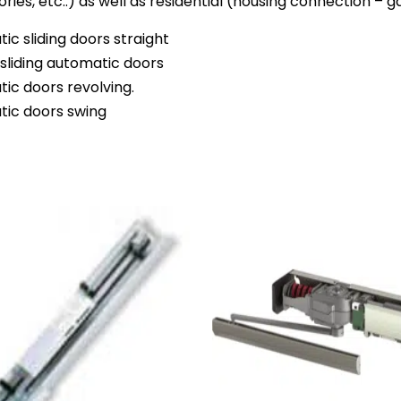
ories, etc..) as well as residential (housing connection –
ic sliding doors straight
sliding automatic doors
ic doors revolving.
ic doors swing