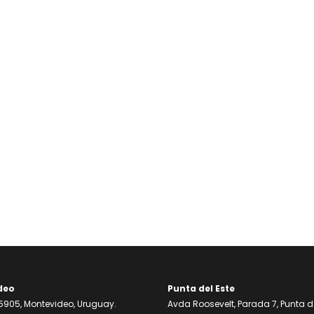
deo
Punta del Este
905, Montevideo, Uruguay.
Avda Roosevelt, Parada 7, Punta de