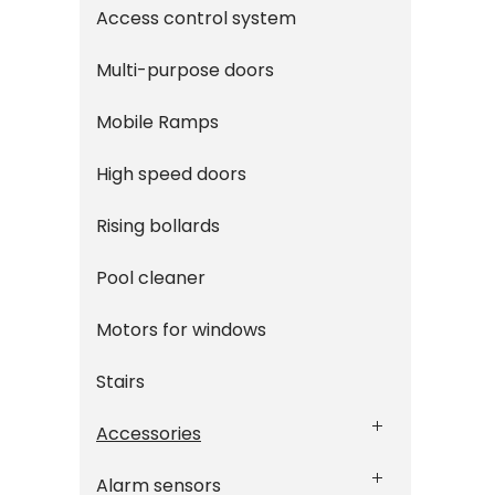
Access control system
Multi-purpose doors
Mobile Ramps
High speed doors
Rising bollards
Pool cleaner
Motors for windows
Stairs
Accessories
Alarm sensors