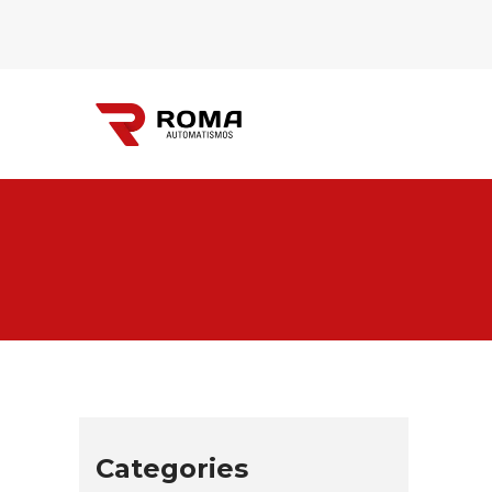
Automatismos
Roma
Categories