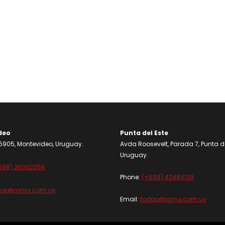
deo
Punta del Este
905, Montevideo, Uruguay.
Avda Roosevelt, Parada 7, Punta de
Uruguay.
598) 26002056
Phone:
(+598) 42484139
dos@roma.com.uy
Email:
todos@roma.com.uy