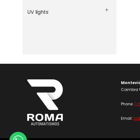
UV lights
Montevi
Coimbra 5
Phone:
(+
Email:
to