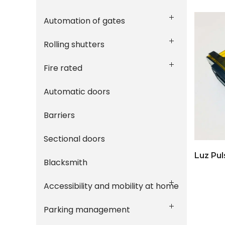
Automation of gates
Rolling shutters
Fire rated
Automatic doors
Barriers
Sectional doors
Luz Pul
Blacksmith
Accessibility and mobility at home
Parking management