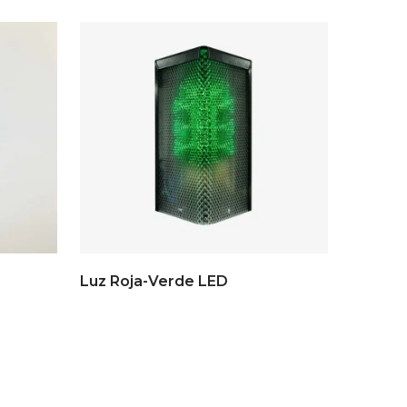
Luz Roja-Verde LED