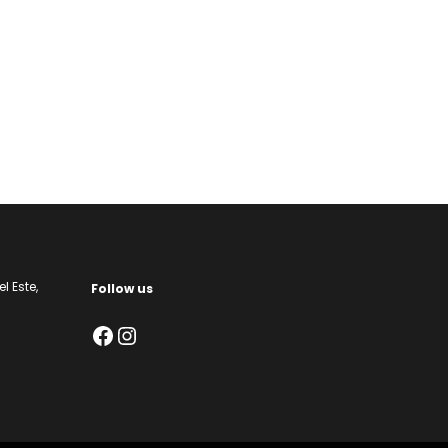
l Este,
Follow us
Facebook
Instagram