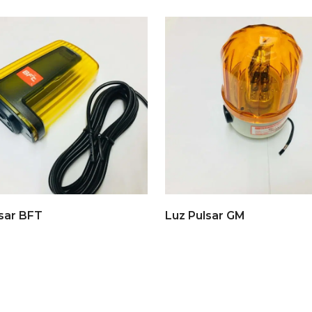
sar BFT
Luz Pulsar GM