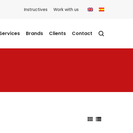
Instructives
Work with us
Services
Brands
Clients
Contact