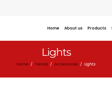
Home
About us
Products
Lights
Home
Tienda
Accessories
Lights
/
/
/