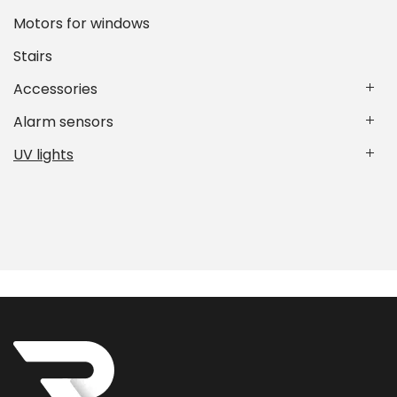
Motors for windows
Stairs
Accessories
Alarm sensors
UV lights