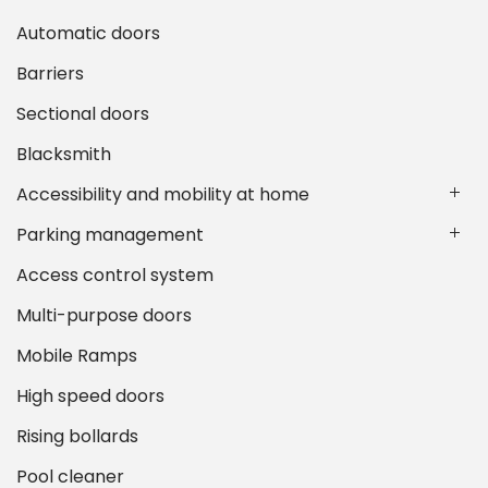
Automatic doors
Barriers
Sectional doors
Blacksmith
Accessibility and mobility at home
Parking management
Access control system
Multi-purpose doors
Mobile Ramps
High speed doors
Rising bollards
Pool cleaner