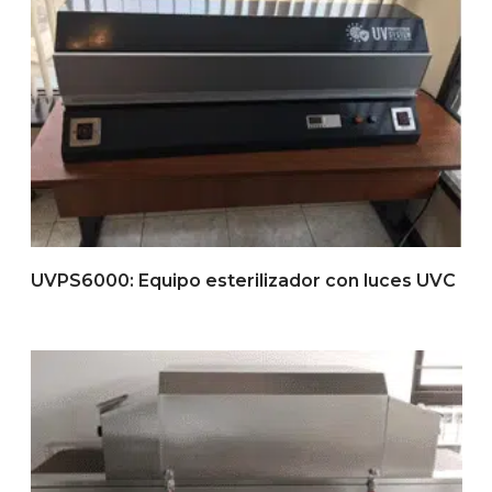
UVPS6000: Equipo esterilizador con luces UVC