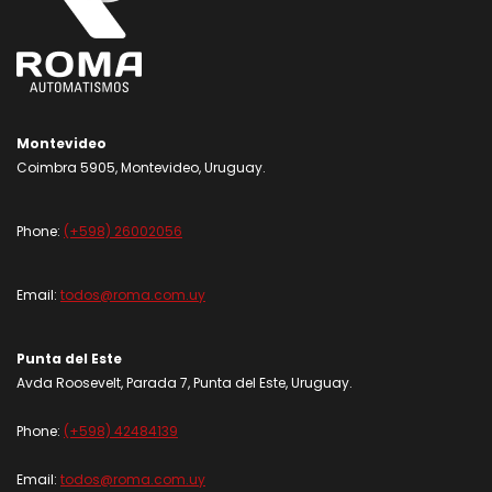
Montevideo
Coimbra 5905, Montevideo, Uruguay.
Phone:
(+598) 26002056
Email:
todos@roma.com.uy
Punta del Este
Avda Roosevelt, Parada 7, Punta del Este, Uruguay.
Phone:
(+598) 42484139
Email:
todos@roma.com.uy