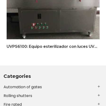
UVPS6100: Equipo esterilizador con luces UVC (con cinta transportadora)
Categories
Automation of gates
Rolling shutters
Fire rated