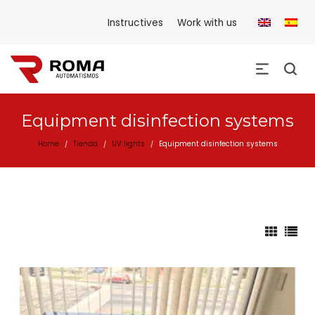
Instructives
Work with us
Equipment disinfection systems
Home
Tienda
UV lights
Equipment disinfection systems
/
/
/