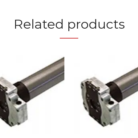
Related products