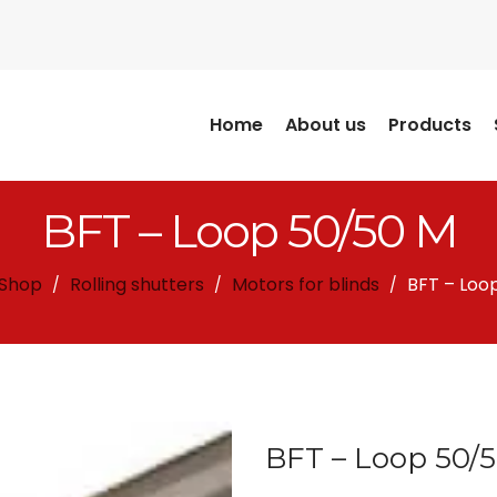
Home
About us
Products
BFT – Loop 50/50 M
Shop
Rolling shutters
Motors for blinds
BFT – Loo
/
/
/
BFT – Loop 50/