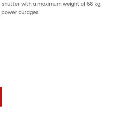
 shutter with a maximum weight of 88 kg.
y power outages.