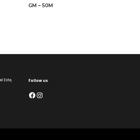
GM – 50M
l Este,
Follow us
Facebook
Instagram