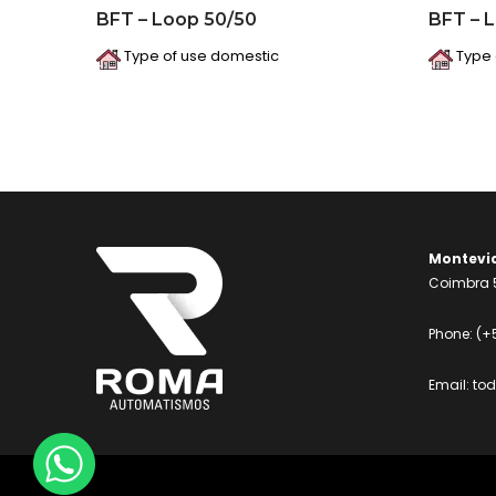
BFT – Loop 50/50
BFT – 
Type of use domestic
Type 
Montevi
Coimbra 5
Phone:
(+
Email:
to