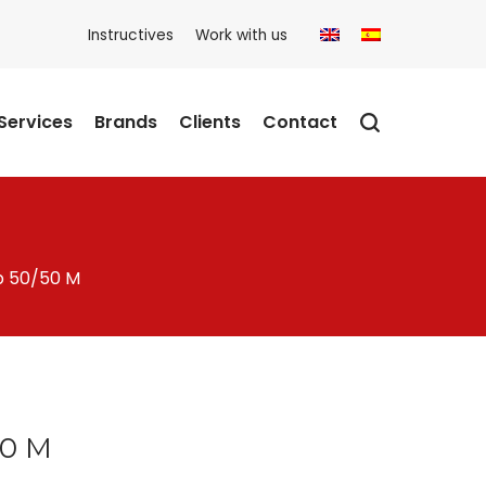
Instructives
Work with us
Services
Brands
Clients
Contact
p 50/50 M
50 M