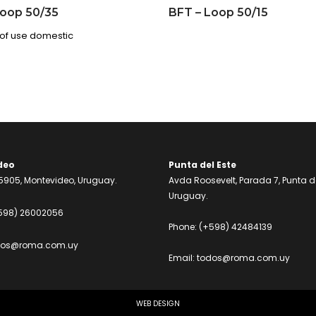
Loop 50/35
BFT – Loop 50/15
of use domestic
deo
Punta del Este
905, Montevideo, Uruguay.
Avda Roosevelt, Parada 7, Punta de
Uruguay.
598) 26002056
Phone:
(+598) 42484139
dos@roma.com.uy
Email:
todos@roma.com.uy
WEB DESIGN