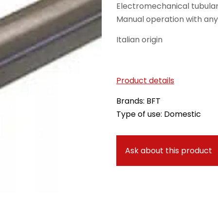
Electromechanical tubular
Manual operation with an
Italian origin
Product details
Brands: BFT
Type of use: Domestic
Ask about this product