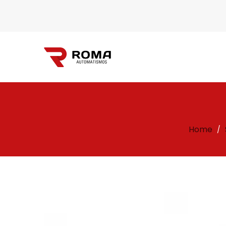
Automatismos
Home
/
Roma