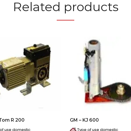
Related products
 Tom R 200
GM – KJ 600
of use domestic
Type of use domestic