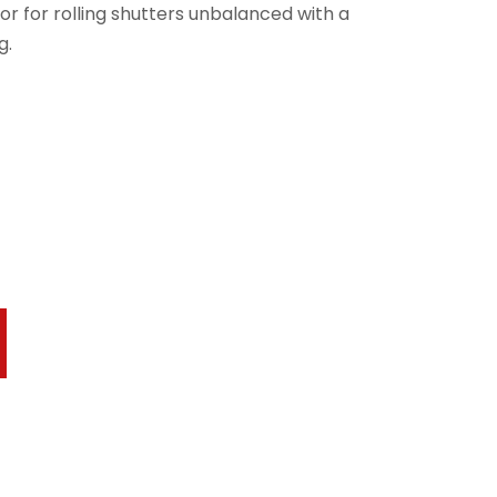
r for rolling shutters unbalanced with a
g.