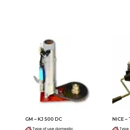
GM – KJ 500 DC
NICE –
Type of use domestic
Type 