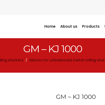
Home
About us
Products
GM – KJ 1000
lling shutters
Motors for unbalanced metal rolling shut
/
GM – KJ 1000