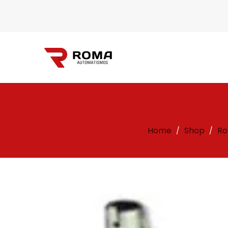
Automatismos
Home
Shop
Ro
/
/
Roma