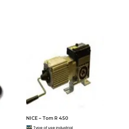
NICE – Tom R 450
Type of use industrial