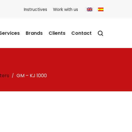
Instructives
Work with us
Services
Brands
Clients
Contact
ters
GM – KJ 1000
/