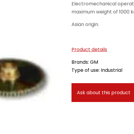
Electromechanical operato
maximum weight of 1000 k
Asian origin.
Product details
Brands: GM
Type of use: Industrial
Ask about this product