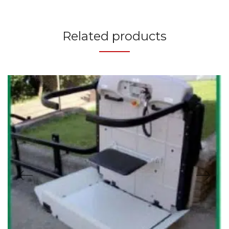
Related products