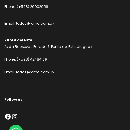
Phone:
(+598) 26002056
Email:
todos@roma.com.uy
Punta del Este
Avda Roosevelt, Parada 7, Punta del Este, Uruguay.
Phone:
(+598) 42484139
Email:
todos@roma.com.uy
Follow us
Facebook
Instagram