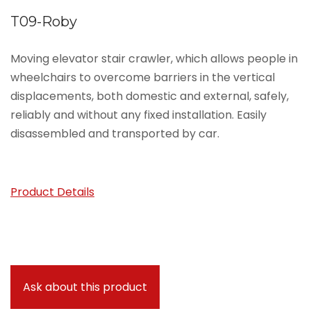
T09-Roby
Moving elevator stair crawler, which allows people in
wheelchairs to overcome barriers in the vertical
displacements, both domestic and external, safely,
reliably and without any fixed installation. Easily
disassembled and transported by car.
Product Details
Ask about this product