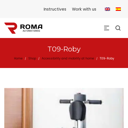
Instructives
Work with us
T09-Roby
Home
Shop
Accessibility and mobility at home
T09-Roby
/
/
/