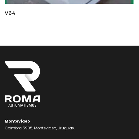
V64
Montevideo
Coimbra 5905, Montevideo, Uruguay.