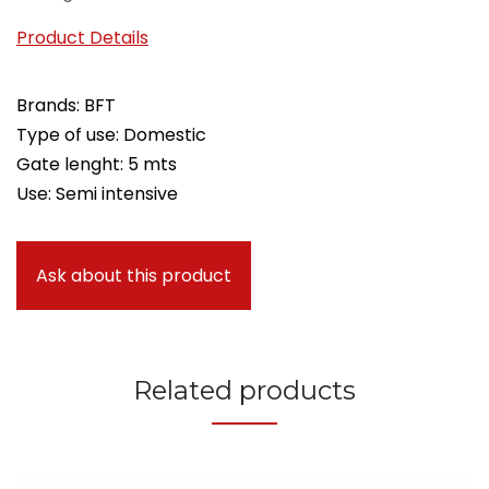
Product Details
Brands: BFT
Type of use: Domestic
Gate lenght: 5 mts
Use: Semi intensive
Ask about this product
Related products