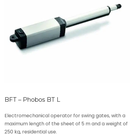
BFT – Phobos BT L
Electromechanical operator for swing gates, with a
maximum length of the sheet of 5 m and a weight of
250 kg, residential use.