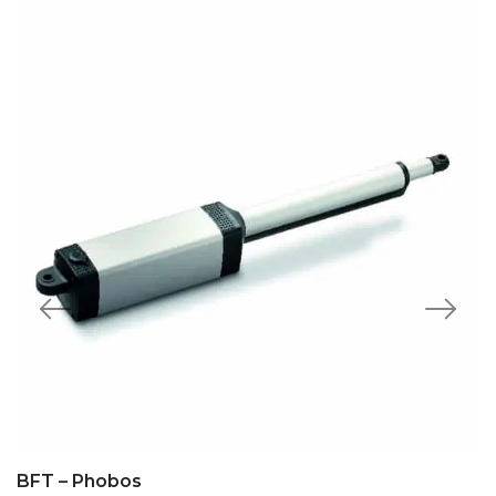
BFT – Phobos