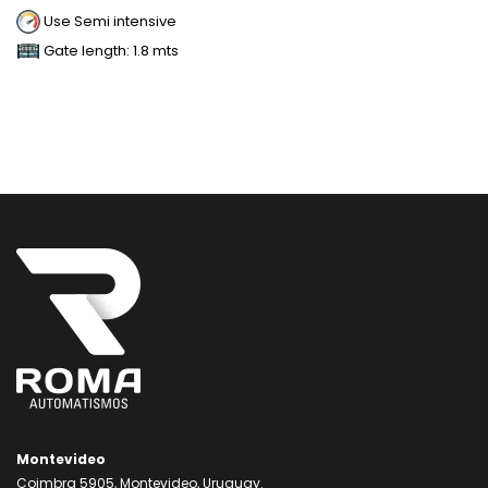
Use Semi intensive
Gate length: 1.8 mts
Montevideo
Coimbra 5905, Montevideo, Uruguay.