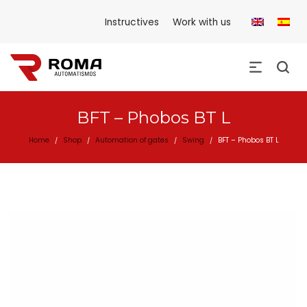
Instructives
Work with us
BFT – Phobos BT L
Home
Shop
Automation of gates
Swing
BFT – Phobos BT L
/
/
/
/