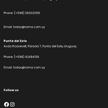
Phone:
(+598) 26002056
Email:
todos@roma.com.uy
Punta del Este
Avda Roosevelt, Parada 7, Punta del Este, Uruguay.
Phone:
(+598) 42484139
Email:
todos@roma.com.uy
Follow us
Facebook
Instagram