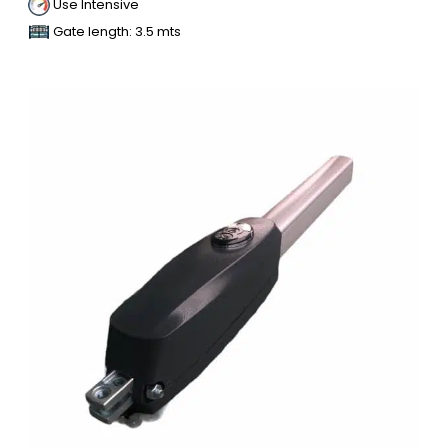
Use Intensive
Gate length: 3.5 mts