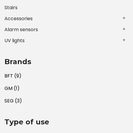
Stairs
Accessories
Alarm sensors
UV lights
Brands
BFT
(9)
GM
(1)
SEG
(3)
Type of use