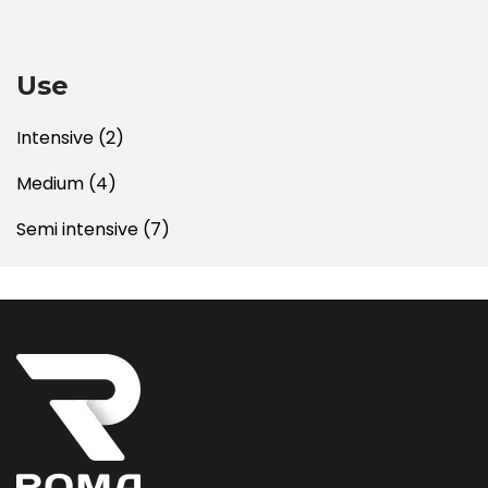
Use
Intensive
(2)
Medium
(4)
Semi intensive
(7)