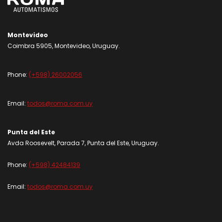
Montevideo
Coimbra 5905, Montevideo, Uruguay.
Phone:
(+598) 26002056
Email:
todos@roma.com.uy
Punta del Este
Avda Roosevelt, Parada 7, Punta del Este, Uruguay.
Phone:
(+598) 42484139
Email:
todos@roma.com.uy