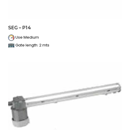
SEG – P14
Use Medium
Gate length: 2 mts