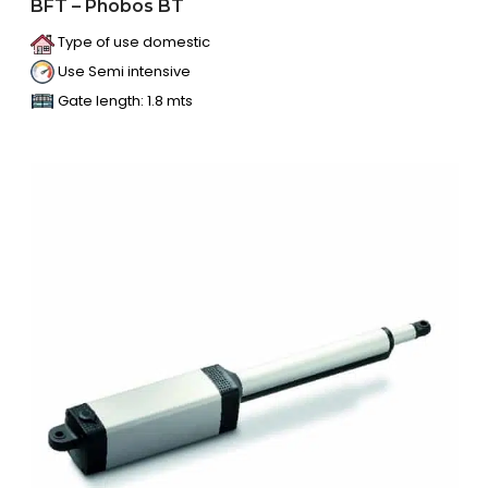
BFT – Phobos BT
Type of use domestic
Use Semi intensive
Gate length: 1.8 mts