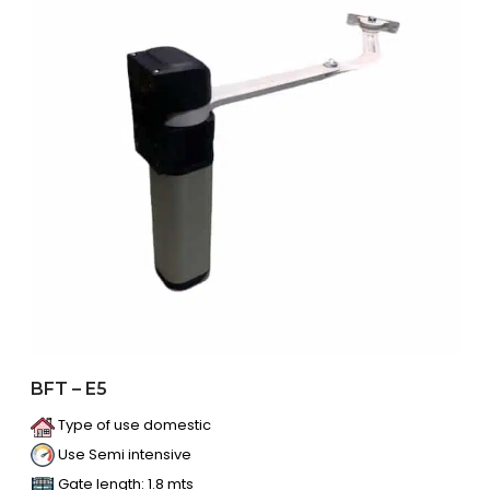
BFT – E5
Type of use domestic
Use Semi intensive
Gate length: 1.8 mts