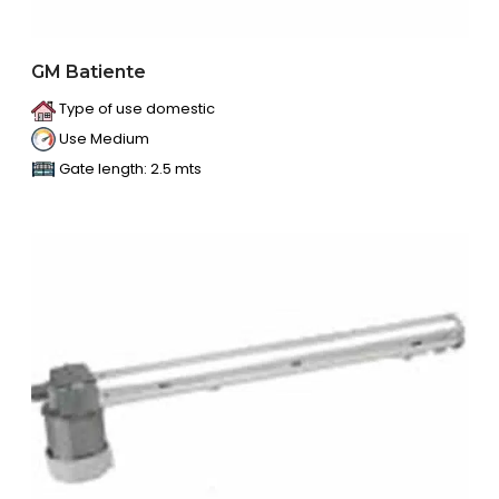
GM Batiente
Type of use domestic
Use Medium
Gate length: 2.5 mts