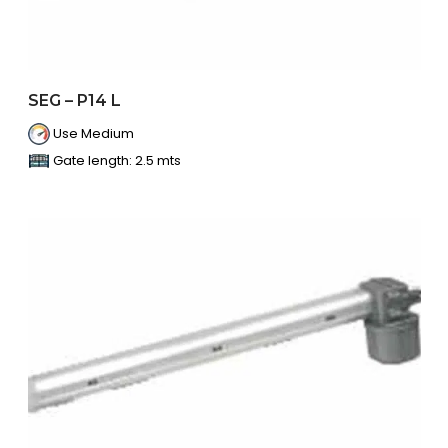
SEG – P14 L
Use Medium
Gate length: 2.5 mts