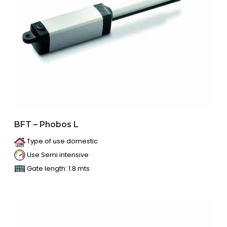
BFT – Phobos L
Type of use domestic
Use Semi intensive
Gate length: 1.8 mts