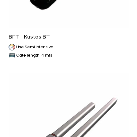
BFT – Kustos BT
Use Semi intensive
Gate length: 4 mts