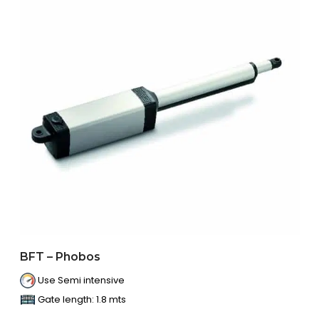
BFT – Phobos
Use Semi intensive
Gate length: 1.8 mts