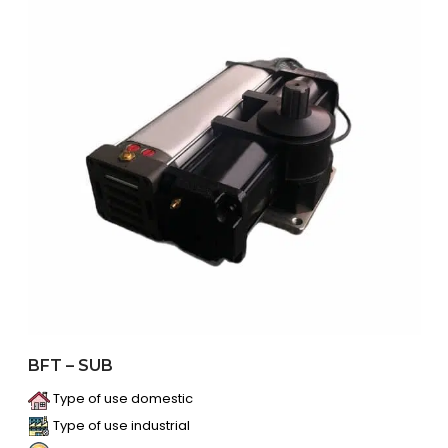
BFT – SUB
Type of use domestic
Type of use industrial