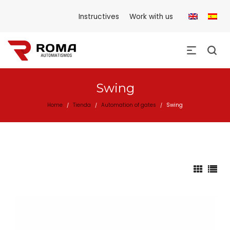
Instructives
Work with us
Swing
Home
Tienda
Automation of gates
Swing
/
/
/