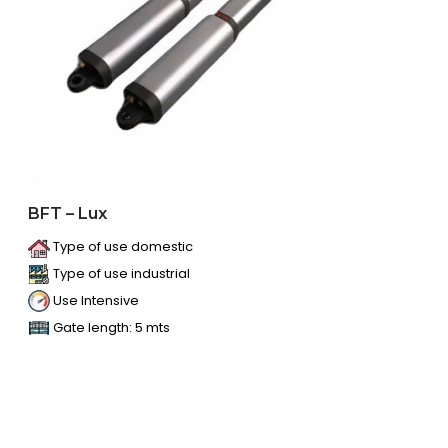
BFT – Lux
Type of use domestic
Type of use industrial
Use Intensive
Gate length: 5 mts