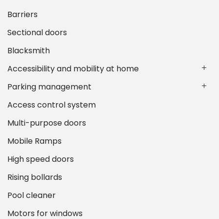
Barriers
Sectional doors
Blacksmith
Accessibility and mobility at home
Parking management
Access control system
Multi-purpose doors
Mobile Ramps
High speed doors
Rising bollards
Pool cleaner
Motors for windows