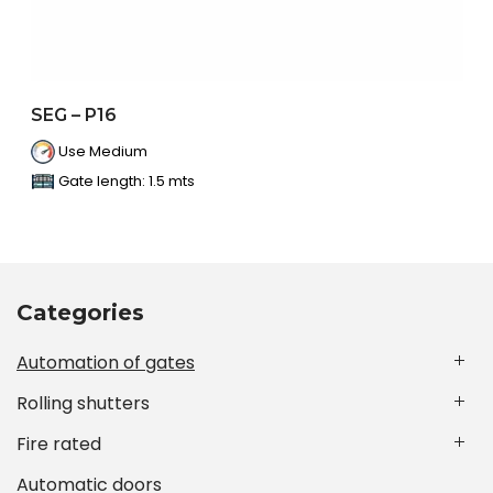
SEG – P16
Use Medium
Gate length: 1.5 mts
Categories
Automation of gates
Rolling shutters
Fire rated
Automatic doors