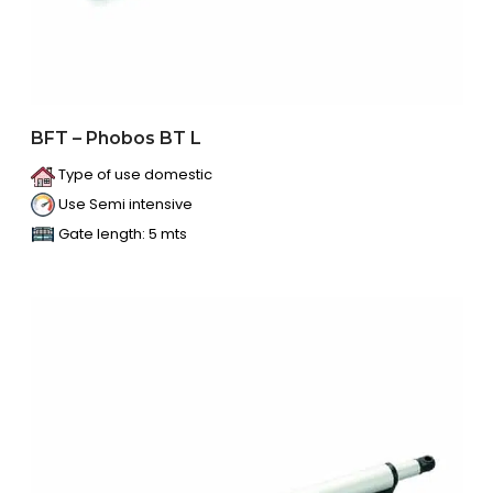
BFT – Phobos BT L
Type of use domestic
Use Semi intensive
Gate length: 5 mts