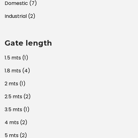
Domestic
(7)
Industrial
(2)
Gate length
1.5 mts
(1)
1.8 mts
(4)
2 mts
(1)
2.5 mts
(2)
3.5 mts
(1)
4 mts
(2)
5 mts
(2)