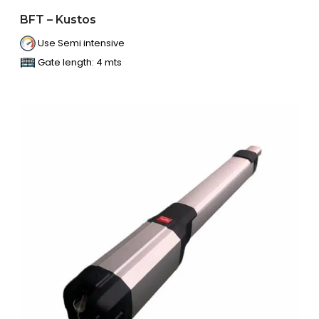
BFT – Kustos
Use Semi intensive
Gate length: 4 mts