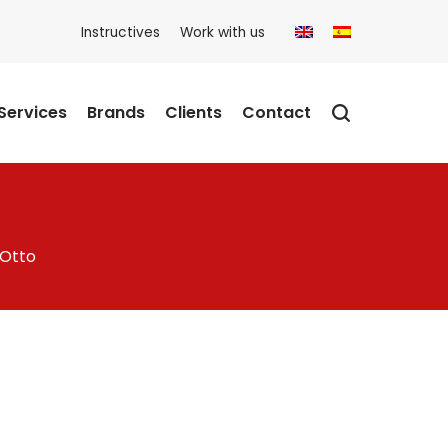
Instructives
Work with us
Services
Brands
Clients
Contact
 Otto