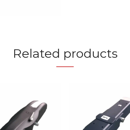
Related products