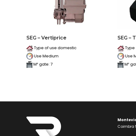
SEG – Vertiprice
SEG – 
Type of use domestic
Type 
Use Medium
Use 
M² gate: 7
M² gat
Montevi
Coimbra 5