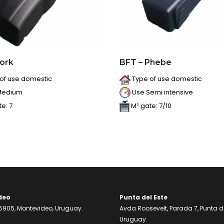
Tork
BFT – Phebe
of use domestic
Type of use domestic
Medium
Use Semi intensive
e: 7
M² gate: 7/10
deo
Punta del Este
905, Montevideo, Uruguay.
Avda Roosevelt, Parada 7, Punta de
Uruguay.