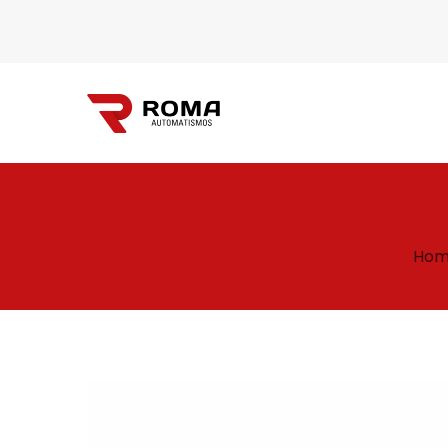
Automatismos
Hom
Roma