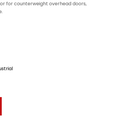
or for counterweight overhead doors,
e.
strial