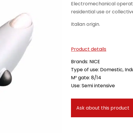
Electromechanical operat
residential use or collectiv
Italian origin.
Product details
Brands: NICE
Type of use: Domestic, Indu
M² gate: 8/14
Use: Semi intensive
Ask about this product