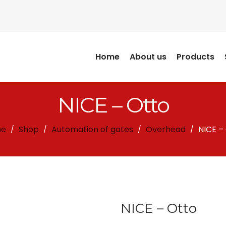
Home
About us
Products
NICE – Otto
e
Shop
Automation of gates
Overhead
NICE –
/
/
/
/
NICE – Otto