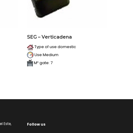
SEG – Verticadena
Type of use domestic
Use Medium
M² gate: 7
l Este,
Follow us