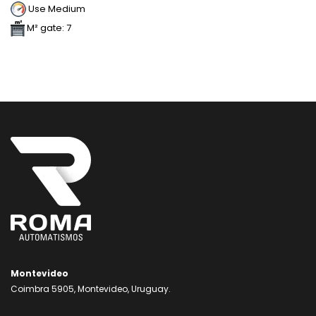
Use Medium
M² gate: 7
Montevideo
Coimbra 5905, Montevideo, Uruguay.