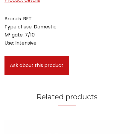
Product details
Brands: BFT
Type of use: Domestic
M² gate: 7/10
Use: Intensive
Ask about this product
Related products