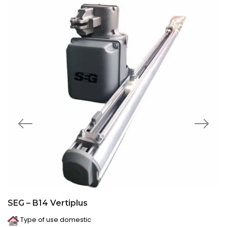
SEG – B14 Vertiplus
Type of use domestic