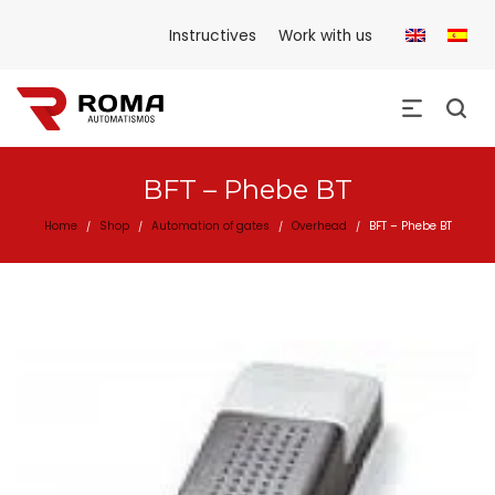
Instructives
Work with us
BFT – Phebe BT
Home
Shop
Automation of gates
Overhead
BFT – Phebe BT
/
/
/
/