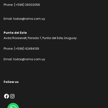
Phone:
(+598) 26002056
Email:
todos@roma.com.uy
Punta del Este
Avda Roosevelt, Parada 7, Punta del Este, Uruguay.
Phone:
(+598) 42484139
Email:
todos@roma.com.uy
Follow us
Facebook
Instagram