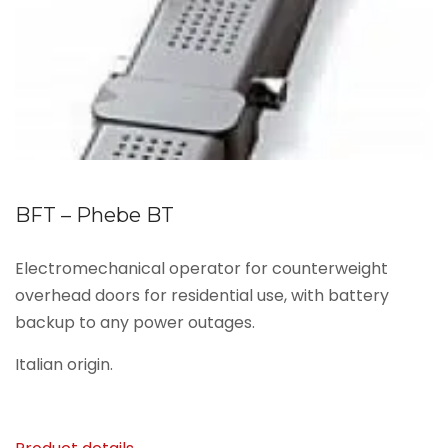
BFT – Phebe BT
Electromechanical operator for counterweight
overhead doors for residential use, with battery
backup to any power outages.
Italian origin.