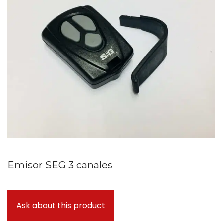
Emisor SEG 3 canales
Ask about this product