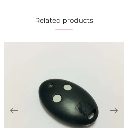
Related products