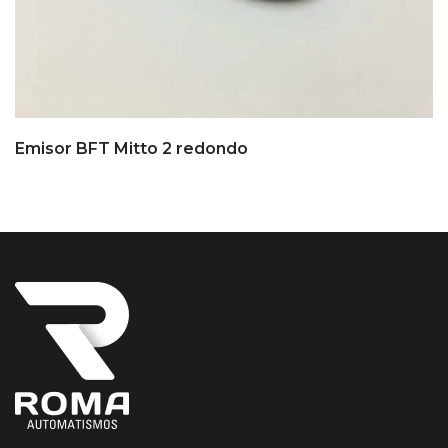
Emisor BFT Mitto 2 redondo