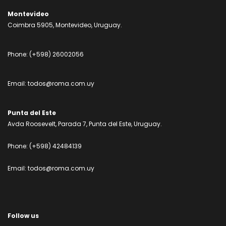
Montevideo
Coimbra 5905, Montevideo, Uruguay.
Phone:
(+598) 26002056
Email:
todos@roma.com.uy
Punta del Este
Avda Roosevelt, Parada 7, Punta del Este, Uruguay.
Phone:
(+598) 42484139
Email:
todos@roma.com.uy
Follow us