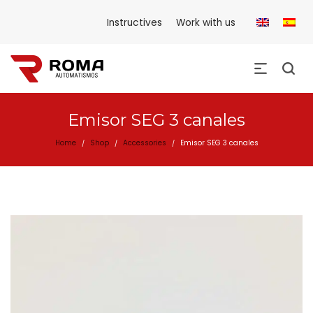
Instructives
Work with us
Emisor SEG 3 canales
Home
Shop
Accessories
Emisor SEG 3 canales
/
/
/