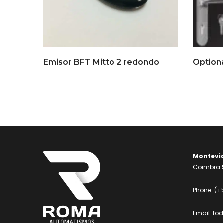
Emisor BFT Mitto 2 redondo
Montevi
Coimbra 5
Phone:
(+
Email:
to