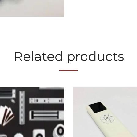
Related products