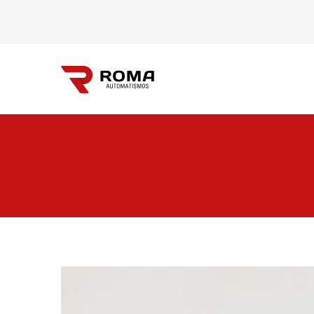
Automatismos
Roma