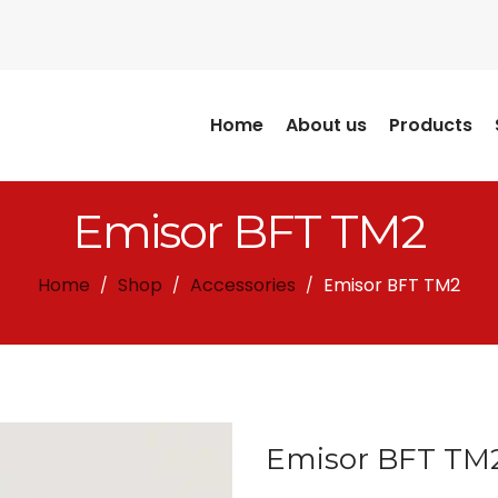
Home
About us
Products
Emisor BFT TM2
Home
Shop
Accessories
Emisor BFT TM2
/
/
/
Emisor BFT TM