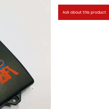
Ask about this product