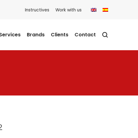
Instructives
Work with us
Services
Brands
Clients
Contact
2