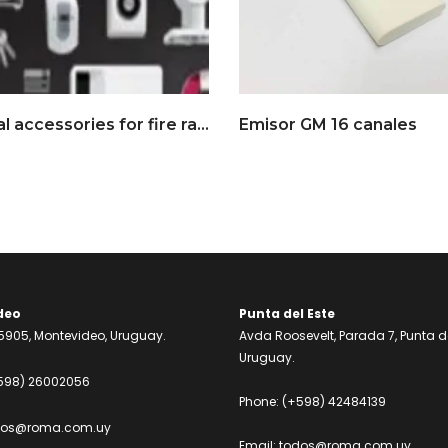
Optional accessories for fire rated gates
Emisor GM 16 canales
deo
Punta del Este
905, Montevideo, Uruguay.
Avda Roosevelt, Parada 7, Punta de
Uruguay.
598) 26002056
Phone:
(+598) 42484139
dos@roma.com.uy
Email:
todos@roma.com.uy