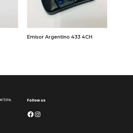
Emisor Argentino 433 4CH
l Este,
Follow us
Facebook
Instagram