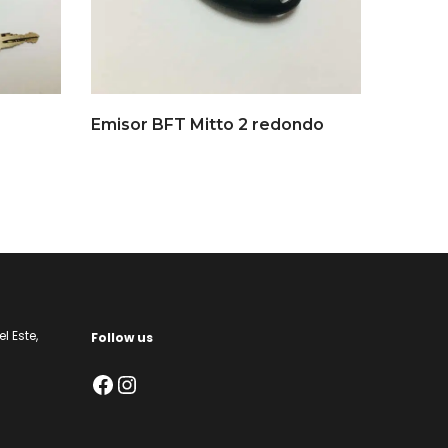
Emisor BFT Mitto 2 redondo
l Este,
Follow us
Facebook
Instagram