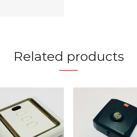
Related products