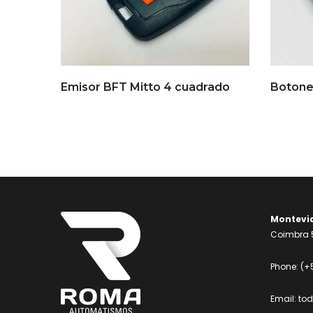
Emisor BFT Mitto 4 cuadrado
Botone
Montevi
Coimbra 5
Phone:
(+
Email:
to