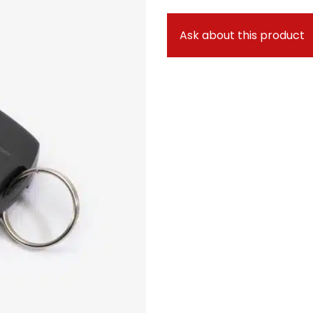
Ask about this product