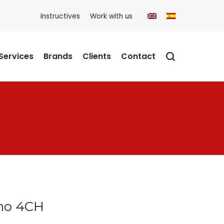
Instructives
Work with us
Services
Brands
Clients
Contact
no 4CH