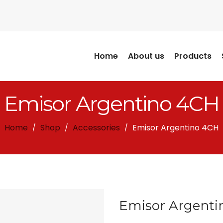
Home
About us
Products
Emisor Argentino 4CH
Home
Shop
Accessories
Emisor Argentino 4CH
/
/
/
Emisor Argenti