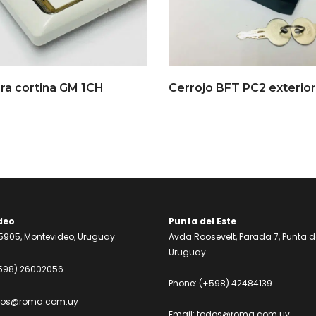
ra cortina GM 1CH
Cerrojo BFT PC2 exterior
deo
Punta del Este
905, Montevideo, Uruguay.
Avda Roosevelt, Parada 7, Punta de
Uruguay.
598) 26002056
Phone:
(+598) 42484139
dos@roma.com.uy
Email:
todos@roma.com.uy