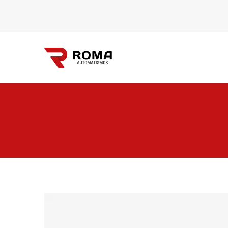
Automatismos
Roma