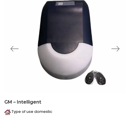
GM – Intelligent
Type of use domestic