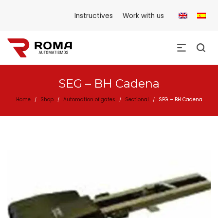
Instructives
Work with us
SEG – BH Cadena
Home
Shop
Automation of gates
Sectional
SEG – BH Cadena
/
/
/
/