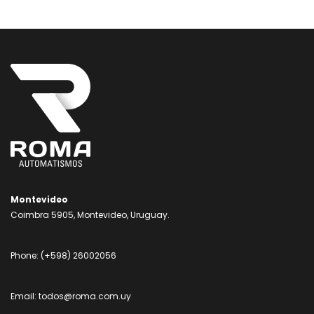
Montevideo
Coimbra 5905, Montevideo, Uruguay.
Phone:
(+598) 26002056
Email:
todos@roma.com.uy