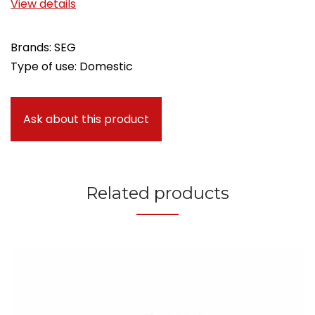
View details
Brands: SEG
Type of use: Domestic
Ask about this product
Related products