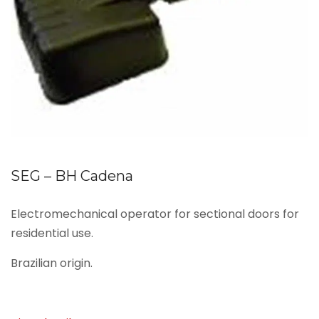
SEG – BH Cadena
Electromechanical operator for sectional doors for
residential use.
Brazilian origin.