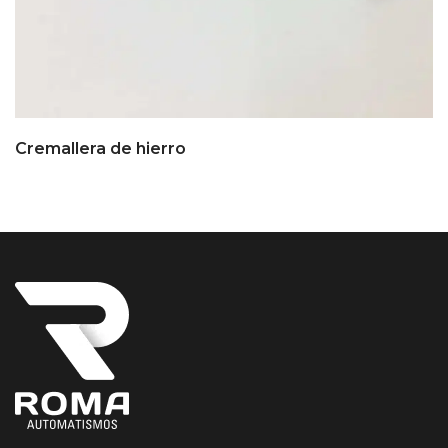
Cremallera de hierro