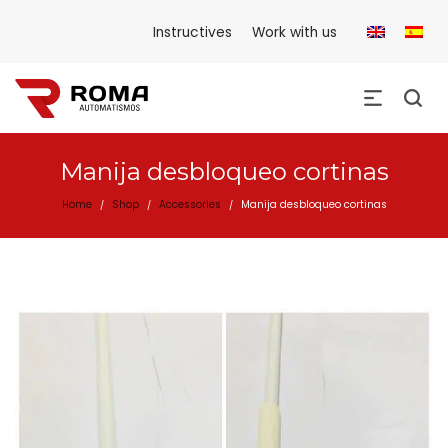
Instructives
Work with us
Manija desbloqueo cortinas
Home
Shop
Accessories
Manija desbloqueo cortinas
/
/
/