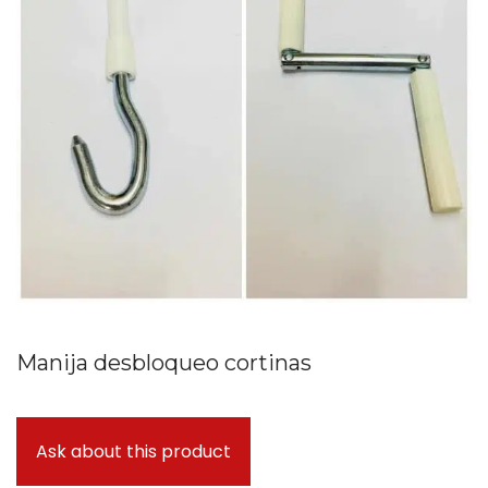
Manija desbloqueo cortinas
Ask about this product