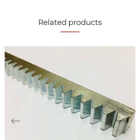
Related products