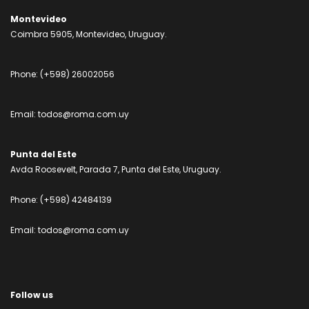
Montevideo
Coimbra 5905, Montevideo, Uruguay.
Phone:
(+598) 26002056
Email:
todos@roma.com.uy
Punta del Este
Avda Roosevelt, Parada 7, Punta del Este, Uruguay.
Phone:
(+598) 42484139
Email:
todos@roma.com.uy
Follow us