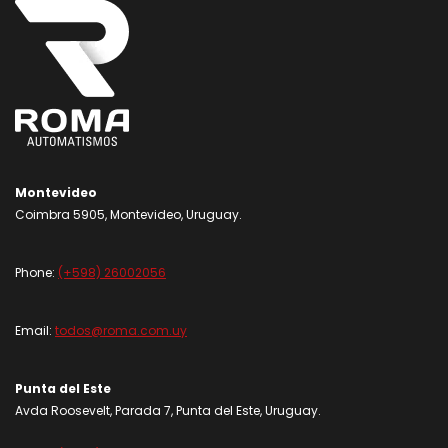
Montevideo
Coimbra 5905, Montevideo, Uruguay.
Phone:
(+598) 26002056
Email:
todos@roma.com.uy
Punta del Este
Avda Roosevelt, Parada 7, Punta del Este, Uruguay.