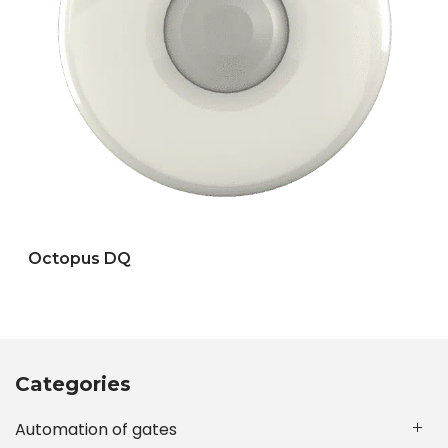
Octopus DQ
Categories
Automation of gates