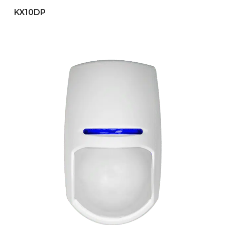
KX10DP