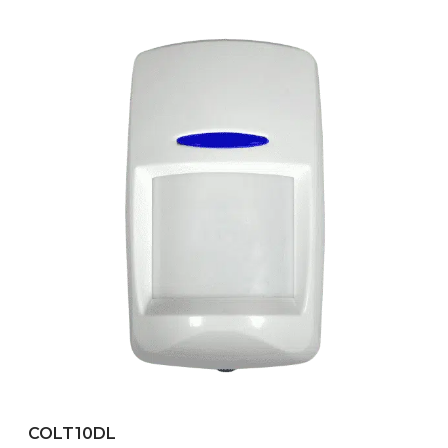
COLT10DL