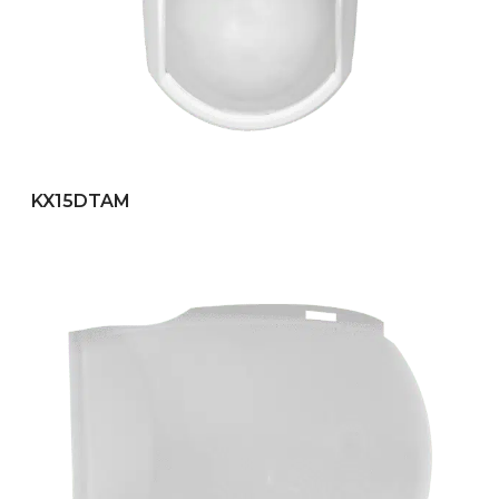
KX15DTAM