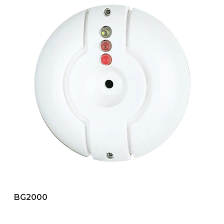
BG2000