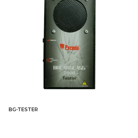
BG-TESTER