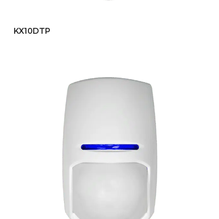
KX10DTP