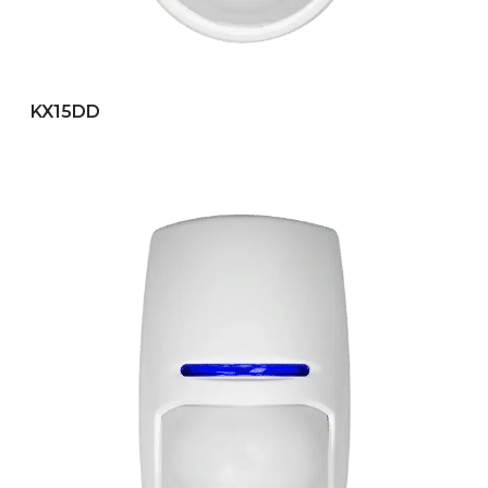
KX15DD