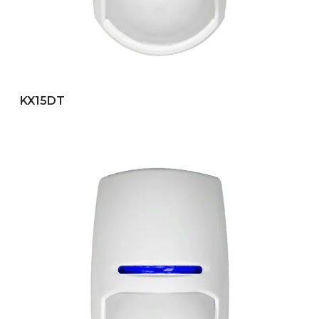
KX15DT