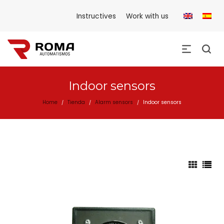
Instructives
Work with us
Indoor sensors
Home
Tienda
Alarm sensors
Indoor sensors
/
/
/