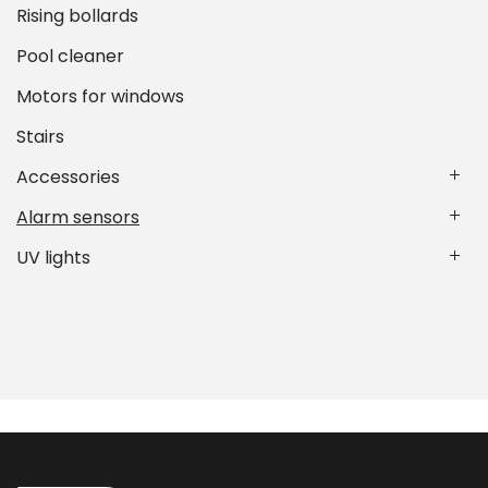
Rising bollards
Pool cleaner
Motors for windows
Stairs
Accessories
Alarm sensors
UV lights