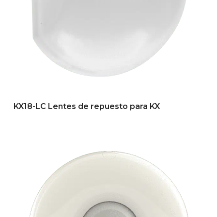
KX18-LC Lentes de repuesto para KX