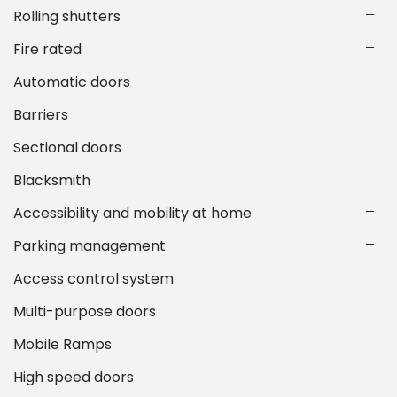
Rolling shutters
Fire rated
Automatic doors
Barriers
Sectional doors
Blacksmith
Accessibility and mobility at home
Parking management
Access control system
Multi-purpose doors
Mobile Ramps
High speed doors